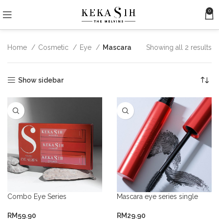
0
Home
Cosmetic
Eye
Mascara
Showing all 2 results
Show sidebar
Combo Eye Series
Mascara eye series single
RM
59.90
RM
29.90