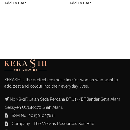
Add To Cart
Add To Cart
KEKASIH is the perfect cosmetic line for woman who want to
add zest and colour into their everyday lives.
No.38-2F, Jalan Setia Perdana BF,U13/BF,Bandar Setia Alam
,Seksyen U13,40170 Shah Alam.
SSM No: 201901027611
Company : The Melvins Resources Sdn Bhd