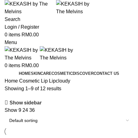
Search
Login / Register
0
items
RM
0.00
Menu
0
items
RM
0.00
HOME
SKINCARE
COSMETIC
DISCOVER
CONTACT US
Home
Cosmetic
Lip
Lipcloudy
Showing 1–9 of 12 results
Show sidebar
Show
9
24
36