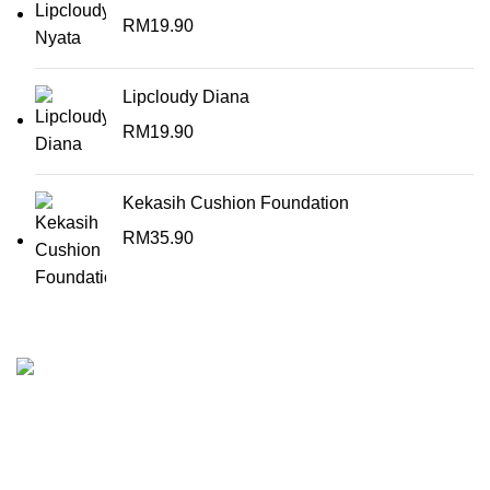
RM
19.90
Lipcloudy Diana
RM
19.90
Kekasih Cushion Foundation
RM
35.90
KEKASIH is the perfect cosmetic line for woman who want
to add zest and colour into their everyday lives.