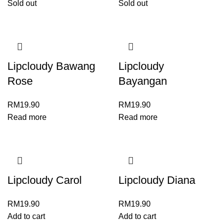
Sold out
Sold out
Lipcloudy Bawang
Lipcloudy
Rose
Bayangan
RM
19.90
RM
19.90
Read more
Read more
Lipcloudy Carol
Lipcloudy Diana
RM
19.90
RM
19.90
Add to cart
Add to cart