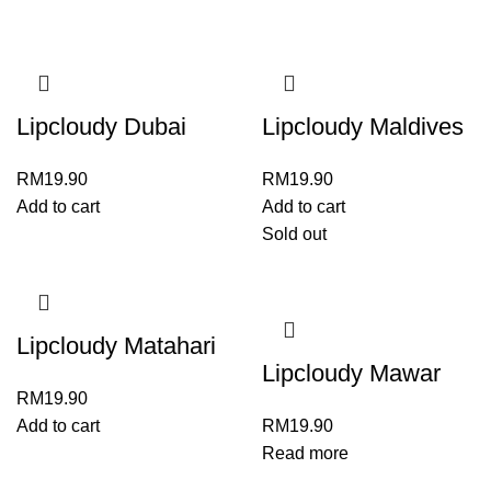
Lipcloudy Dubai
Lipcloudy Maldives
RM
19.90
RM
19.90
Add to cart
Add to cart
Sold out
Lipcloudy Matahari
Lipcloudy Mawar
RM
19.90
Add to cart
RM
19.90
Read more