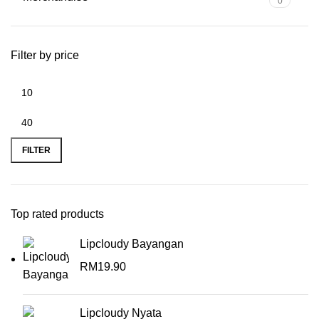
0
Filter by price
FILTER
Top rated products
Lipcloudy Bayangan
RM
19.90
Lipcloudy Nyata