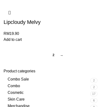
Lipcloudy Melvy
RM
19.90
Add to cart
1
2
→
Product categories
Combo Sale
2
Combo
2
Cosmetic
17
Skin Care
6
Merchandise