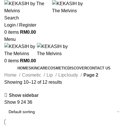
Search
Login / Register
0
items
RM
0.00
Menu
0
items
RM
0.00
HOME
SKINCARE
COSMETIC
DISCOVER
CONTACT US
Home
Cosmetic
Lip
Lipcloudy
Page 2
Showing 10–12 of 12 results
Show sidebar
Show
9
24
36