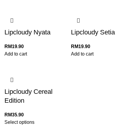
Lipcloudy Nyata
Lipcloudy Setia
RM
19.90
RM
19.90
Add to cart
Add to cart
Lipcloudy Cereal
Edition
RM
35.90
Select options