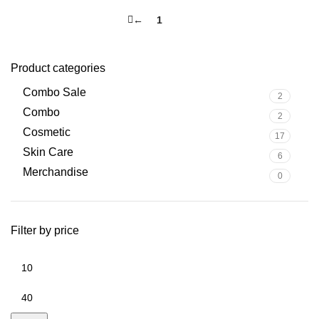
←
1
2
Product categories
Combo Sale
2
Combo
2
Cosmetic
17
Skin Care
6
Merchandise
0
Filter by price