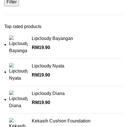
Filter
Top rated products
Lipcloudy Bayangan
RM
19.90
Lipcloudy Nyata
RM
19.90
Lipcloudy Diana
RM
19.90
Kekasih Cushion Foundation