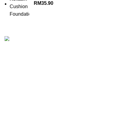
RM
35.90
KEKASIH is the perfect cosmetic line for woman who want
to add zest and colour into their everyday lives.
No.38-2F, Jalan Setia Perdana BF,U13/BF,Bandar Setia
Alam ,Seksyen U13,40170 Shah Alam.
SSM No: 201901027611
Company : The Melvins Resources Sdn Bhd
Phone: +60127142084
Phone: 03 33624175
Email: marketing@melvins-resources.com