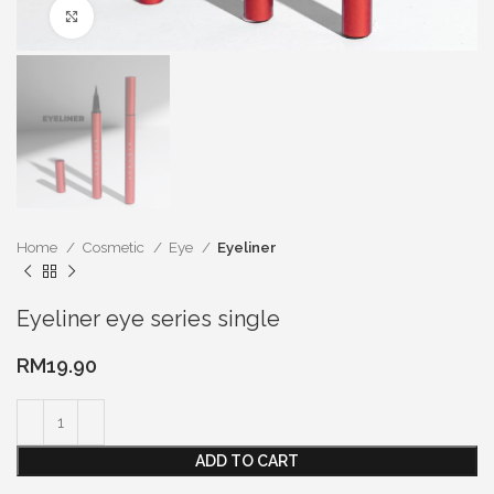
Click to enlarge
Home
Cosmetic
Eye
Eyeliner
Eyeliner eye series single
RM
19.90
ADD TO CART