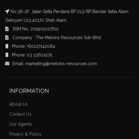
No.38-2F, Jalan Setia Perdana BF,U13/BF,Bandar Setia Alam
,Seksyen U13,40170 Shah Alam.
SSM No: 201901027611
Company : The Melvins Resources Sdn Bhd
Phone: +60127142084
Phone: 03 33624175
Email: marketing@melvins-resources.com
INFORMATION
About Us
Contact Us
Our Agents
Privacy & Policy