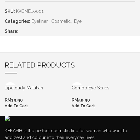
SKU:
KKCMEL0001
Categories:
Eyeliner
,
Cosmetic
,
Eye
Share:
RELATED PRODUCTS
Lipcloudy Matahari
Combo Eye Series
RM
19.90
RM
59.90
Add To Cart
Add To Cart
KEKASIH is the perfect cosmetic line for woman who want to
add zest and colour into their everyday lives.