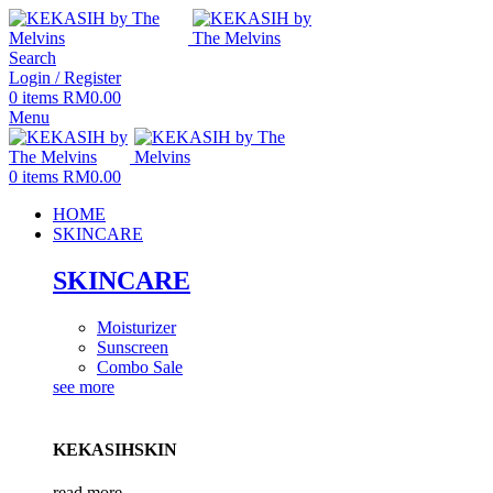
Search
Login / Register
0
items
RM
0.00
Menu
0
items
RM
0.00
HOME
SKINCARE
SKINCARE
Moisturizer
Sunscreen
Combo Sale
see more
KEKASIHSKIN
read more