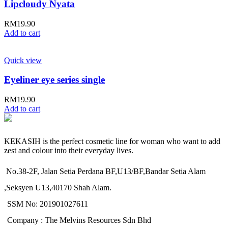
Lipcloudy Nyata
RM
19.90
Add to cart
Quick view
Eyeliner eye series single
RM
19.90
Add to cart
KEKASIH is the perfect cosmetic line for woman who want to add
zest and colour into their everyday lives.
No.38-2F, Jalan Setia Perdana BF,U13/BF,Bandar Setia Alam
,Seksyen U13,40170 Shah Alam.
SSM No: 201901027611
Company : The Melvins Resources Sdn Bhd