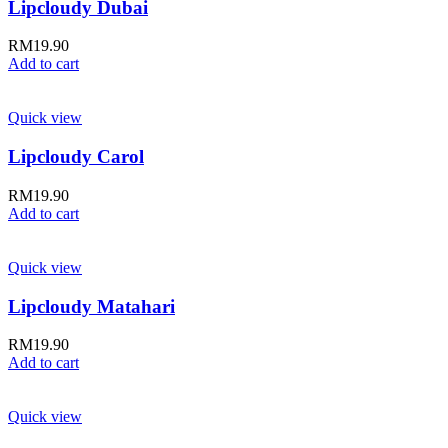
Lipcloudy Dubai
RM
19.90
Add to cart
Quick view
Lipcloudy Carol
RM
19.90
Add to cart
Quick view
Lipcloudy Matahari
RM
19.90
Add to cart
Quick view