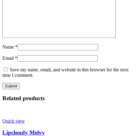
Name
*
Email
*
Save my name, email, and website in this browser for the next
time I comment.
Related products
Quick view
Lipcloudy Melvy