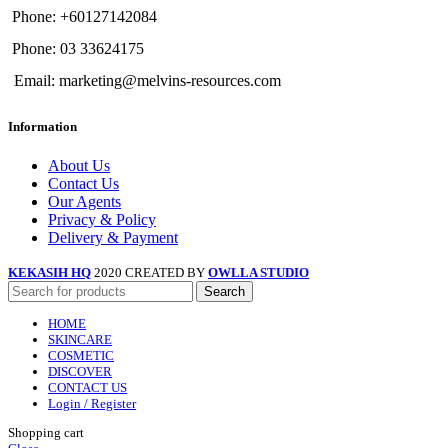
Phone: +60127142084
Phone: 03 33624175
Email: marketing@melvins-resources.com
Information
About Us
Contact Us
Our Agents
Privacy & Policy
Delivery & Payment
KEKASIH HQ
2020 CREATED BY
OWLLA STUDIO
Search
HOME
SKINCARE
COSMETIC
DISCOVER
CONTACT US
Login / Register
Shopping cart