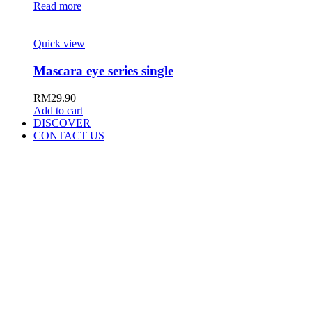
Read more
Quick view
Mascara eye series single
RM
29.90
Add to cart
DISCOVER
CONTACT US
Sold out
Click to enlarge