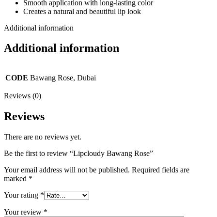
Smooth application with long-lasting color
Creates a natural and beautiful lip look
Additional information
Additional information
CODE
Bawang Rose, Dubai
Reviews (0)
Reviews
There are no reviews yet.
Be the first to review “Lipcloudy Bawang Rose”
Your email address will not be published.
Required fields are
marked
*
Your rating
*
Your review
*