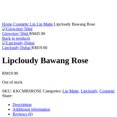
Home
Cosmetic
Lip
Lip Matte
Lipcloudy Bawang Rose
Glowrizer 50ml
RM
45.90
Back to products
Lipcloudy Dubai
RM
19.90
Lipcloudy Bawang Rose
RM
19.90
Out of stock
SKU:
KKCMBSROSE
Categories:
Lip Matte
,
Lipcloudy
,
Cosmetic
Share:
Description
Additional information
Reviews (0)