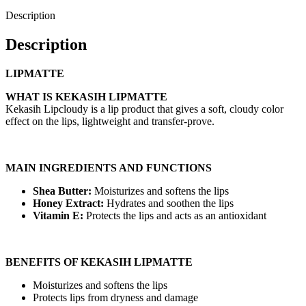
Description
Description
LIPMATTE
WHAT IS KEKASIH LIPMATTE
Kekasih Lipcloudy is a lip product that gives a soft, cloudy color
effect on the lips, lightweight and transfer-prove.
MAIN INGREDIENTS AND FUNCTIONS
Shea Butter:
Moisturizes and softens the lips
Honey Extract:
Hydrates and soothen the lips
Vitamin E:
Protects the lips and acts as an antioxidant
BENEFITS OF KEKASIH LIPMATTE
Moisturizes and softens the lips
Protects lips from dryness and damage