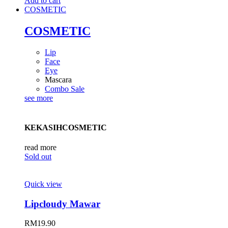
Add to cart
COSMETIC
COSMETIC
Lip
Face
Eye
Mascara
Combo Sale
see more
KEKASIHCOSMETIC
read more
Sold out
Quick view
Lipcloudy Mawar
RM
19.90