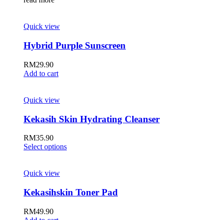
Quick view
Hybrid Purple Sunscreen
RM
29.90
Add to cart
Quick view
Kekasih Skin Hydrating Cleanser
RM
35.90
Select options
Quick view
Kekasihskin Toner Pad
RM
49.90