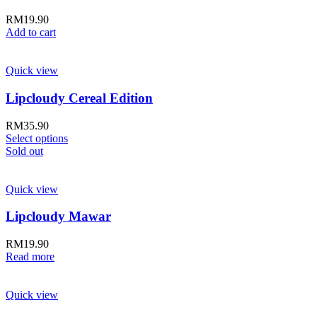
RM
19.90
Add to cart
Quick view
Lipcloudy Cereal Edition
RM
35.90
Select options
Sold out
Quick view
Lipcloudy Mawar
RM
19.90
Read more
Quick view